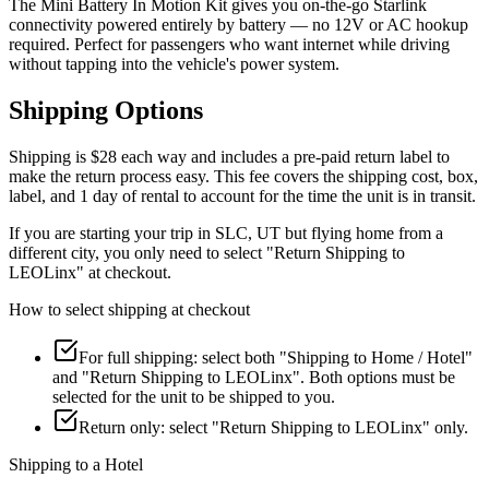
The Mini Battery In Motion Kit gives you on-the-go Starlink
connectivity powered entirely by battery — no 12V or AC hookup
required. Perfect for passengers who want internet while driving
without tapping into the vehicle's power system.
Shipping Options
Shipping is $28 each way
and includes a pre-paid return label to
make the return process easy. This fee covers the shipping cost, box,
label, and 1 day of rental to account for the time the unit is in transit.
If you are starting your trip in SLC, UT but flying home from a
different city, you only need to select "Return Shipping to
LEOLinx" at checkout.
How to select shipping at checkout
For full shipping: select both "Shipping to Home / Hotel"
and "Return Shipping to LEOLinx". Both options must be
selected for the unit to be shipped to you.
Return only: select "Return Shipping to LEOLinx" only.
Shipping to a Hotel