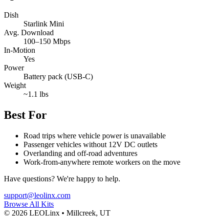
Dish
Starlink Mini
Avg. Download
100–150 Mbps
In-Motion
Yes
Power
Battery pack (USB-C)
Weight
~1.1 lbs
Best For
Road trips where vehicle power is unavailable
Passenger vehicles without 12V DC outlets
Overlanding and off-road adventures
Work-from-anywhere remote workers on the move
Have questions? We're happy to help.
support@leolinx.com
Browse All Kits
©
2026
LEOLinx •
Millcreek, UT