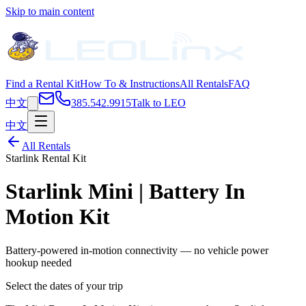
Skip to main content
Find a Rental Kit
How To & Instructions
All Rentals
FAQ
中文
385.542.9915
Talk to LEO
中文
All Rentals
Starlink Rental Kit
Starlink Mini | Battery In
Motion Kit
Battery-powered in-motion connectivity — no vehicle power
hookup needed
Select the dates of your trip