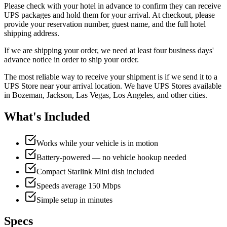
Please check with your hotel in advance to confirm they can receive
UPS packages and hold them for your arrival. At checkout, please
provide your reservation number, guest name, and the full hotel
shipping address.
If we are shipping your order, we need at least four business days'
advance notice in order to ship your order.
The most reliable way to receive your shipment is if we send it to a
UPS Store near your arrival location. We have UPS Stores available
in Bozeman, Jackson, Las Vegas, Los Angeles, and other cities.
What's Included
Works while your vehicle is in motion
Battery-powered — no vehicle hookup needed
Compact Starlink Mini dish included
Speeds average 150 Mbps
Simple setup in minutes
Specs